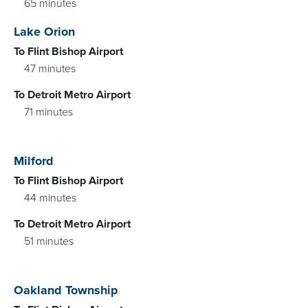
65 minutes
Lake Orion
To Flint Bishop Airport
47 minutes
To Detroit Metro Airport
71 minutes
Milford
To Flint Bishop Airport
44 minutes
To Detroit Metro Airport
51 minutes
Oakland Township