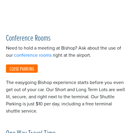
Conference Rooms
Need to hold a meeting at Bishop? Ask about the use of
our
conference rooms
right at the airport.
CLOSE PARKING
The easygoing Bishop experience starts before you even
get out of your car. Our Short and Long Term Lots are well
lit, secure, and right next to the terminal. Our Shuttle
Parking is just $10 per day, including a free terminal
shuttle service.
One Way Travel Time