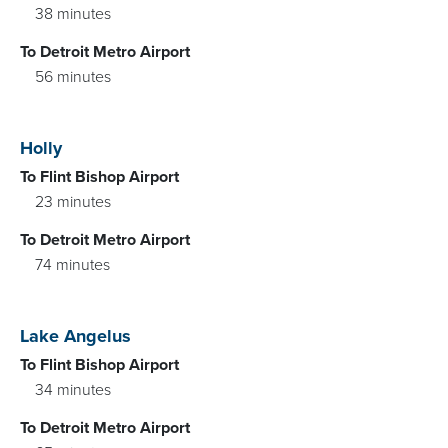
38 minutes
To Detroit Metro Airport
56 minutes
Holly
To Flint Bishop Airport
23 minutes
To Detroit Metro Airport
74 minutes
Lake Angelus
To Flint Bishop Airport
34 minutes
To Detroit Metro Airport