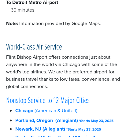
To Detroit Metro Airport
60 minutes
Note:
Information provided by Google Maps.
World-Class Air Service
Flint Bishop Airport offers connections just about
anywhere in the world via Chicago with some of the
world's top airlines. We are the preferred airport for
business travel thanks to low fares, convenience, and
global connections.
Nonstop Service to 12 Major Cities
Chicago
(American & United)
Portland, Oregon (Allegiant)
*Starts May 23, 2025
Newark, NJ (Allegiant)
*Starts May 23, 2025