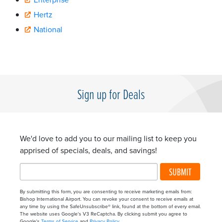
Hertz
National
Sign up for Deals
We'd love to add you to our mailing list to keep you
apprised of specials, deals, and savings!
SUBMIT
By submitting this form, you are consenting to receive marketing emails from:
Bishop International Airport. You can revoke your consent to receive emails at
any time by using the SafeUnsubscribe® link, found at the bottom of every email.
The website uses Google's V3 ReCaptcha. By clicking submit you agree to
Google's
Terms of Service
and
Privacy Policy
.