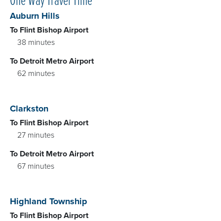
Auburn Hills
To Flint Bishop Airport
38 minutes
To Detroit Metro Airport
62 minutes
Clarkston
To Flint Bishop Airport
27 minutes
To Detroit Metro Airport
67 minutes
Highland Township
To Flint Bishop Airport