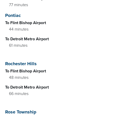
77 minutes
Pontiac
To Flint Bishop Airport
44 minutes
To Detroit Metro Airport
61 minutes
Rochester Hills
To Flint Bishop Airport
48 minutes
To Detroit Metro Airport
66 minutes
Rose Township