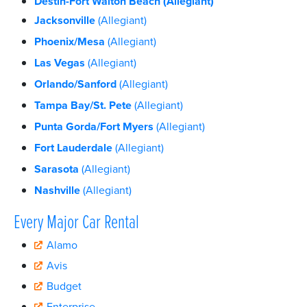
Destin-Fort Walton Beach
(Allegiant)
Jacksonville
(Allegiant)
Phoenix/Mesa
(Allegiant)
Las Vegas
(Allegiant)
Orlando/Sanford
(Allegiant)
Tampa Bay/St. Pete
(Allegiant)
Punta Gorda/Fort Myers
(Allegiant)
Fort Lauderdale
(Allegiant)
Sarasota
(Allegiant)
Nashville
(Allegiant)
Every Major Car Rental
Alamo
Avis
Budget
Enterprise