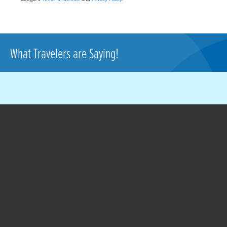
What Travelers are Saying!
A much better option
than Detroit or Lansing.
Someone here posted a
comment on the TSA
people being friendly. I
100% agree with that.
Like all of us, I have to be