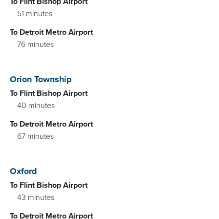
To Flint Bishop Airport
51 minutes
To Detroit Metro Airport
76 minutes
Orion Township
To Flint Bishop Airport
40 minutes
To Detroit Metro Airport
67 minutes
Oxford
To Flint Bishop Airport
43 minutes
To Detroit Metro Airport