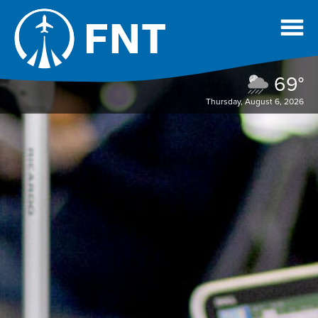
69°
Thursday, August 6, 2026