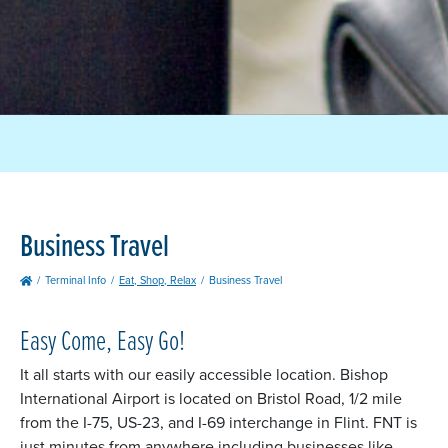
Business Travel
Terminal Info
Eat, Shop, Relax
Business Travel
Easy Come, Easy Go!
It all starts with our easily accessible location. Bishop
International Airport is located on Bristol Road, 1/2 mile
from the I-75, US-23, and I-69 interchange in Flint. FNT is
just minutes from anywhere including businesses like