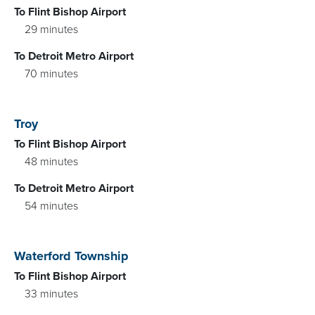
To Flint Bishop Airport
29 minutes
To Detroit Metro Airport
70 minutes
Troy
To Flint Bishop Airport
48 minutes
To Detroit Metro Airport
54 minutes
Waterford Township
To Flint Bishop Airport
33 minutes