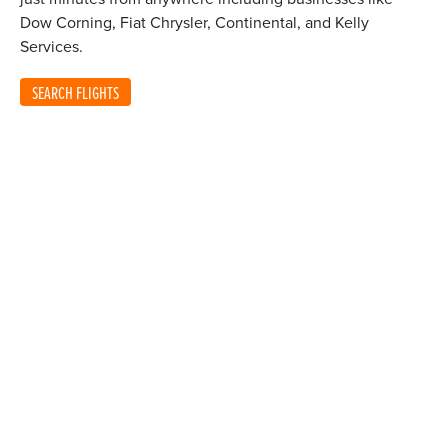
Dow Corning, Fiat Chrysler, Continental, and Kelly
Services.
SEARCH FLIGHTS